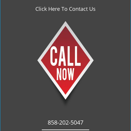
Click Here To Contact Us
858-202-5047