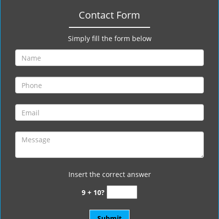
Contact Form
Simply fill the form below
Insert the correct answer
9 + 10?