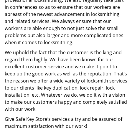
professional locksmithing. We also regularly take part
in conferences so as to ensure that our workers are
abreast of the newest advancement in locksmithing
and related services. We always ensure that our
workers are able enough to not just solve the small
problems but also larger and more complicated ones
when it comes to locksmithing.
We uphold the fact that the customer is the king and
regard them highly. We have been known for our
excellent customer service and we make it point to
keep up the good work as well as the reputation. That’s
the reason we offer a wide variety of locksmith services
to our clients like key duplication, lock repair, lock
installation, etc. Whatever we do, we do it with a vision
to make our customers happy and completely satisfied
with our work.
Give Safe Key Store’s services a try and be assured of
maximum satisfaction with our work!