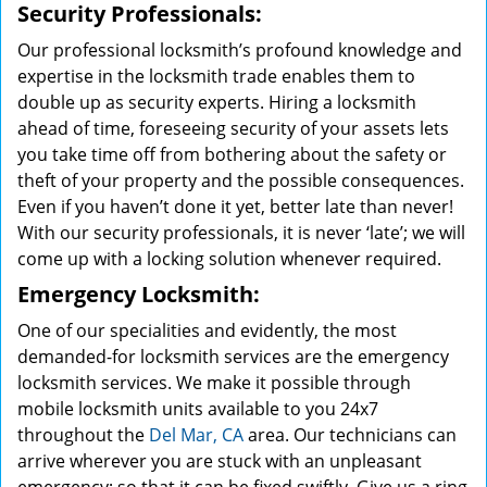
Security Professionals:
Our professional locksmith’s profound knowledge and
expertise in the locksmith trade enables them to
double up as security experts. Hiring a locksmith
ahead of time, foreseeing security of your assets lets
you take time off from bothering about the safety or
theft of your property and the possible consequences.
Even if you haven’t done it yet, better late than never!
With our security professionals, it is never ‘late’; we will
come up with a locking solution whenever required.
Emergency Locksmith:
One of our specialities and evidently, the most
demanded-for locksmith services are the emergency
locksmith services. We make it possible through
mobile locksmith units available to you 24x7
throughout the
Del Mar, CA
area. Our technicians can
arrive wherever you are stuck with an unpleasant