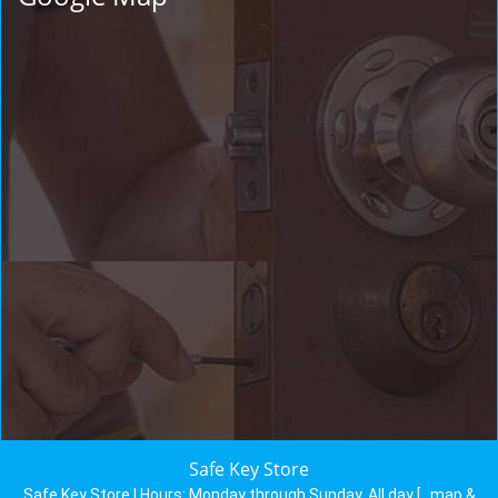
Safe Key Store
Safe Key Store | Hours:
Monday through Sunday, All day
[
map &