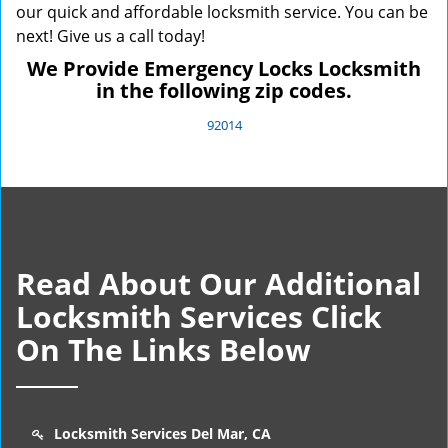
our quick and affordable locksmith service. You can be
next! Give us a call today!
We Provide Emergency Locks Locksmith
in the following zip codes.
92014
Read About Our Additional
Locksmith Services Click
On The Links Below
Locksmith Services Del Mar, CA