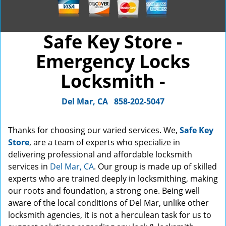
Safe Key Store -
Emergency Locks
Locksmith -
Del Mar, CA
858-202-5047
Thanks for choosing our varied services. We,
Safe Key
Store
, are a team of experts who specialize in
delivering professional and affordable locksmith
services in
Del Mar, CA
. Our group is made up of skilled
experts who are trained deeply in locksmithing, making
our roots and foundation, a strong one. Being well
aware of the local conditions of Del Mar, unlike other
locksmith agencies, it is not a herculean task for us to