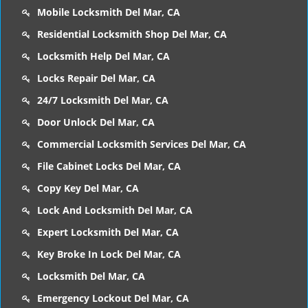
Mobile Locksmith Del Mar, CA
Residential Locksmith Shop Del Mar, CA
Locksmith Help Del Mar, CA
Locks Repair Del Mar, CA
24/7 Locksmith Del Mar, CA
Door Unlock Del Mar, CA
Commercial Locksmith Services Del Mar, CA
File Cabinet Locks Del Mar, CA
Copy Key Del Mar, CA
Lock And Locksmith Del Mar, CA
Expert Locksmith Del Mar, CA
Key Broke In Lock Del Mar, CA
Locksmith Del Mar, CA
Emergency Lockout Del Mar, CA