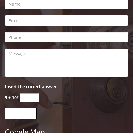
Insert the correct answer
9 + 10?
Google Map