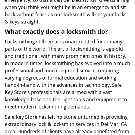
emergency; so that it can be fixed swiftly. Give us a ring
when you think you might be in an emergency and sit
back without fears as our locksmith will set your locks
& keys straight.
What exactly does a locksmith do?
Locksmithing still remains unaccredited for in many
parts of the world. The art of locksmithing is age-old
and traditional, with many prominent ones in history.
In modern times, locksmithing has evolved into a much
professional and much required service, requiring
varying degrees of formal education and working
hand-in-hand with the advances in technology. Safe
Key Store’s professionals are armed with a vast
knowledge-base and the right tools and equipment to
meet modern locksmithing demands.
Safe Key Store has left no stone unturned in providing
extraordinary lock & locksmith services in Del Mar, CA
area. Hundreds of clients have already benefitted from