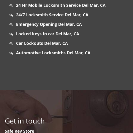
24 Hr Mobile Locksmith Service Del Mar, CA
24/7 Locksmith Service Del Mar, CA
Emergency Opening Del Mar, CA
Locked keys In car Del Mar, CA
Car Lockouts Del Mar, CA
Automotive Locksmiths Del Mar, CA
Get in touch
Safe Key Store