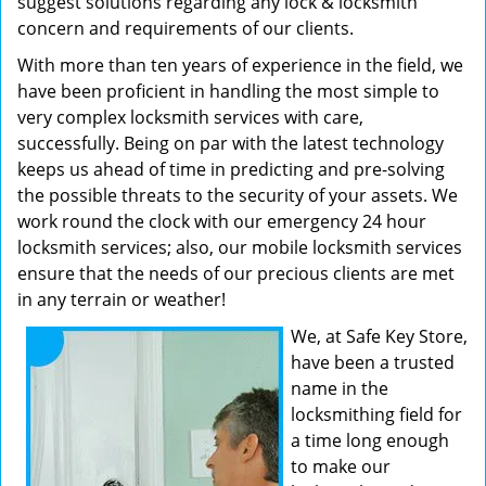
suggest solutions regarding any lock & locksmith
concern and requirements of our clients.
With more than ten years of experience in the field, we
have been proficient in handling the most simple to
very complex locksmith services with care,
successfully. Being on par with the latest technology
keeps us ahead of time in predicting and pre-solving
the possible threats to the security of your assets. We
work round the clock with our emergency 24 hour
locksmith services; also, our mobile locksmith services
ensure that the needs of our precious clients are met
in any terrain or weather!
We, at Safe Key Store,
have been a trusted
name in the
locksmithing field for
a time long enough
to make our