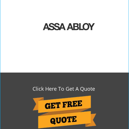
Click Here To Get A Quote