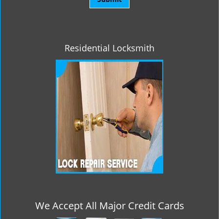
Residential Locksmith
We Accept All Major Credit Cards