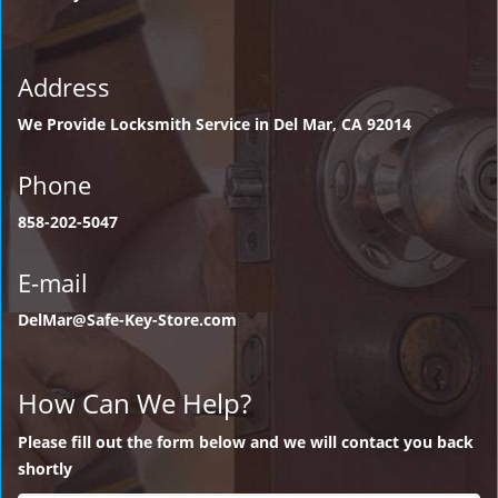
Address
We Provide Locksmith Service
in Del Mar, CA 92014
Phone
858-202-5047
E-mail
DelMar@Safe-Key-Store.com
How Can We Help?
Please fill out the form below and we will contact you back
shortly