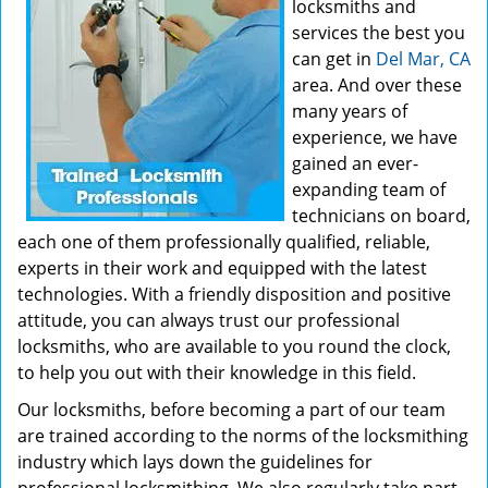
locksmiths and
services the best you
can get in
Del Mar, CA
area. And over these
many years of
experience, we have
gained an ever-
expanding team of
technicians on board,
each one of them professionally qualified, reliable,
experts in their work and equipped with the latest
technologies. With a friendly disposition and positive
attitude, you can always trust our professional
locksmiths, who are available to you round the clock,
to help you out with their knowledge in this field.
Our locksmiths, before becoming a part of our team
are trained according to the norms of the locksmithing
industry which lays down the guidelines for